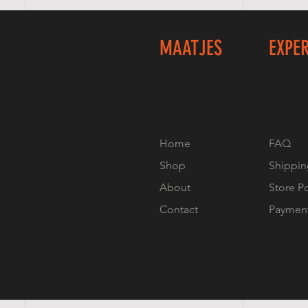
MAATJES
EXPE
Home
FAQ
Shop
Shippin
About
Store P
Contact
Paymen