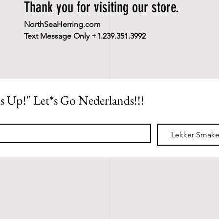
Thank you for visiting our store.
NorthSeaHerring.com
Text Message Only +1.239.351.3992
ls Up!" Let*s Go Nederlands!!!
*
Lekker Smake