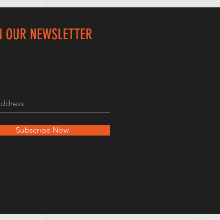
N OUR NEWSLETTER
Subscribe Now