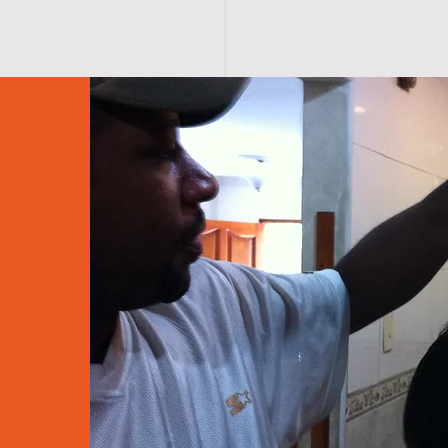
A B O U T
HERRING LOVERS
C O N T A C T
PHO