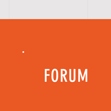
H O M E
SHOP
VIDEOs
FORUM