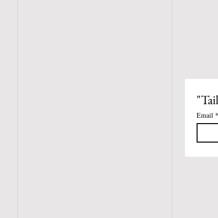
"Tai
Email