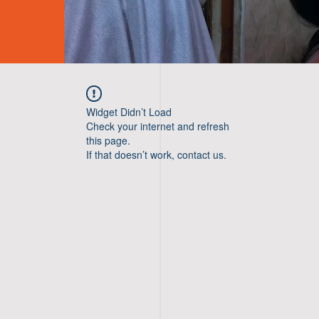
Widget Didn’t Load
Check your internet and refresh
this page.
If that doesn’t work, contact us.