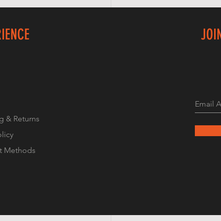
RIENCE
JOI
g & Returns
olicy
t Methods