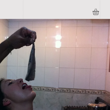
TO's
CORPORATE
SHOP