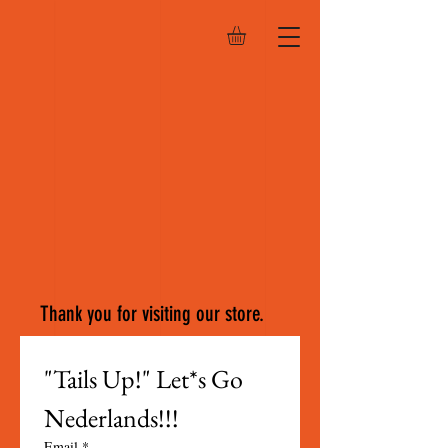
Thank you for visiting our store.
"Tails Up!" Let*s Go 
Nederlands!!!
Email
*