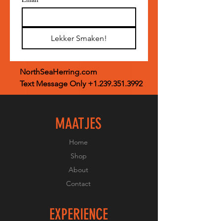
Lekker Smaken!
NorthSeaHerring.com
Text Message Only
+1.239.351.3992
MAATJES
Home
Shop
About
Contact
EXPERIENCE